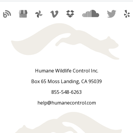
Humane Wildlife Control Inc.
Box 65 Moss Landing, CA 95039
855-548-6263
help@humanecontrol.com