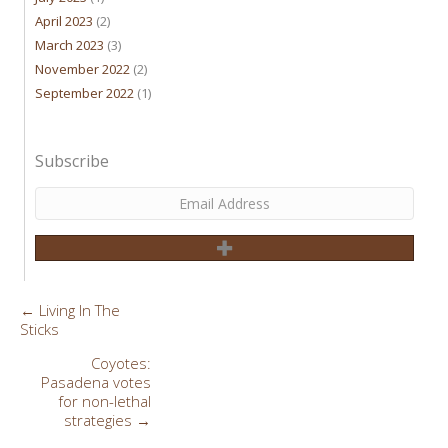
April 2023
(2)
March 2023
(3)
November 2022
(2)
September 2022
(1)
Subscribe
← Living In The
Posts
Sticks
navigation
Coyotes:
Pasadena votes
for non-lethal
strategies →