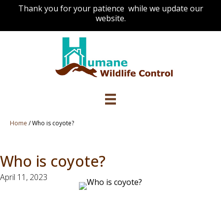
Thank you for your patience while we update our
website.
Home
/
Who is coyote?
Who is coyote?
April 11, 2023