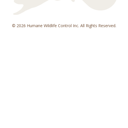
© 2026 Humane Wildlife Control Inc. All Rights Reserved.