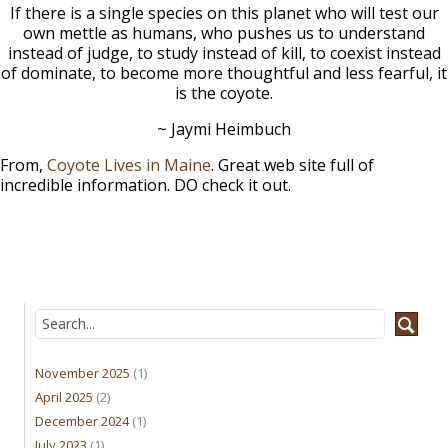
If there is a single species on this planet who will test our
own mettle as humans, who pushes us to understand
instead of judge, to study instead of kill, to coexist instead
of dominate, to become more thoughtful and less fearful, it
is the coyote.
~ Jaymi Heimbuch
From,
Coyote Lives in Maine
. Great web site full of
incredible information. DO check it out.
November 2025
(1)
April 2025
(2)
December 2024
(1)
July 2023
(1)