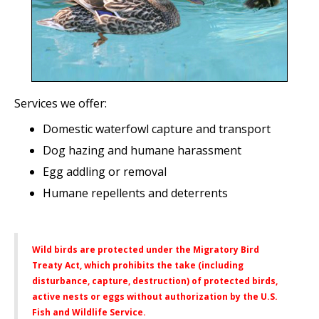
Services we offer:
Domestic waterfowl capture and transport
Dog hazing and humane harassment
Egg addling or removal
Humane repellents and deterrents
Wild birds are protected under the Migratory Bird
Treaty Act, which prohibits the take (including
disturbance, capture, destruction) of protected birds,
active nests or eggs without authorization by the U.S.
Fish and Wildlife Service.