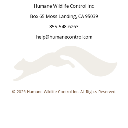
Humane Wildlife Control Inc.
Box 65 Moss Landing, CA 95039
855-548-6263
help@humanecontrol.com
© 2026 Humane Wildlife Control Inc. All Rights Reserved.