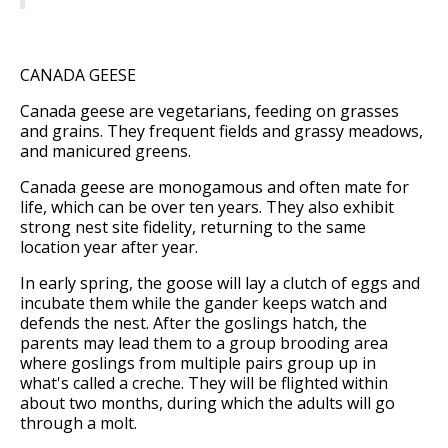
CANADA GEESE
Canada geese are vegetarians, feeding on grasses
and grains. They frequent fields and grassy meadows,
and manicured greens.
Canada geese are monogamous and often mate for
life, which can be over ten years. They also exhibit
strong nest site fidelity, returning to the same
location year after year.
In early spring, the goose will lay a clutch of eggs and
incubate them while the gander keeps watch and
defends the nest. After the goslings hatch, the
parents may lead them to a group brooding area
where goslings from multiple pairs group up in
what's called a creche. They will be flighted within
about two months, during which the adults will go
through a molt.