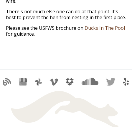
wire.
There's not much else one can do at that point. It's
best to prevent the hen from nesting in the first place.
Please see the USFWS brochure on
Ducks In The Pool
for guidance.