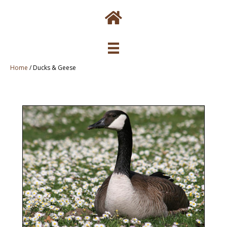
Home
/
Ducks & Geese