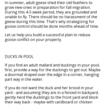
In summer, adult geese shed their old feathers to
grow new ones in preparation for fall migration.
During this 4-5 week period, they are grounded and
unable to fly. There should be no harassment of the
geese during this time. That's why strategizing for
goose control should be done months ahead of time.
Let us help you build a successful plan to reduce
goose conflict on your property.
DUCKS IN POOL
If you find an adult mallard and duckings in your pool,
first, provide a way for the duckings to get out. Maybe
a doormat draped over the edge in a corner, hanging
part way in the water.
If you do not want the duck and her brood in your
yard - and assuming they are in a fenced in backyard,
gently herd the ducklings to the front yard and block
their way back - maybe with cardboard or chicken