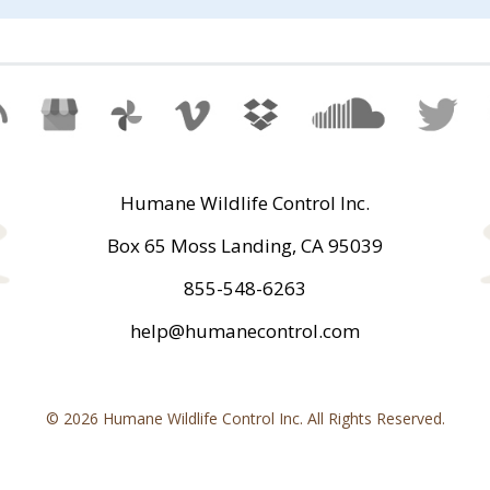
Humane Wildlife Control Inc.
Box 65 Moss Landing, CA 95039
855-548-6263
help@humanecontrol.com
© 2026 Humane Wildlife Control Inc. All Rights Reserved.