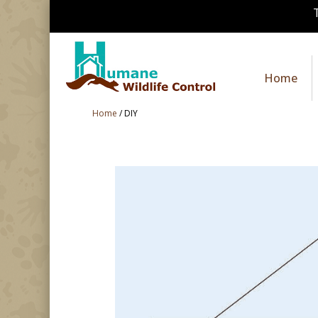
Home
Home
/
DIY