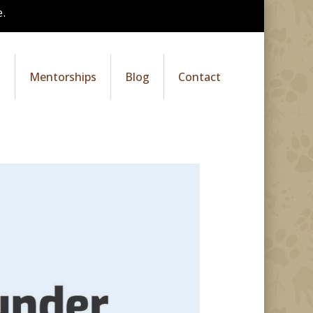
.
s
Mentorships
Blog
Contact