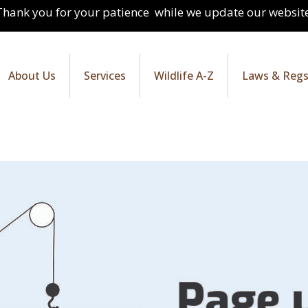
Thank you for your patience while we update our website
About Us
Services
Wildlife A-Z
Laws & Reg