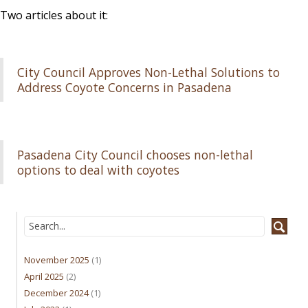
Two articles about it:
City Council Approves Non-Lethal Solutions to
Address Coyote Concerns in Pasadena
Pasadena City Council chooses non-lethal
options to deal with coyotes
November 2025
(1)
April 2025
(2)
December 2024
(1)