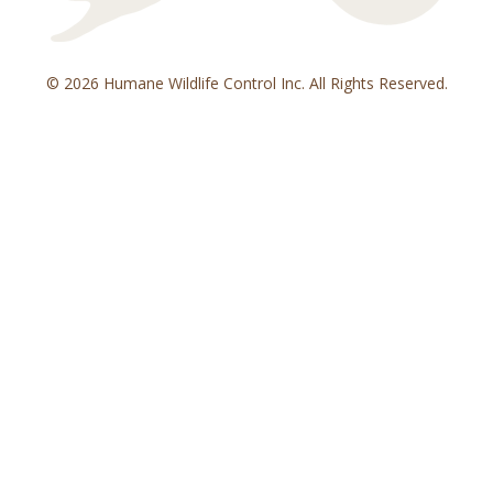
© 2026 Humane Wildlife Control Inc. All Rights Reserved.