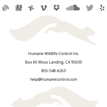
Humane Wildlife Control Inc.
Box 65 Moss Landing, CA 95039
855-548-6263
help@humanecontrol.com