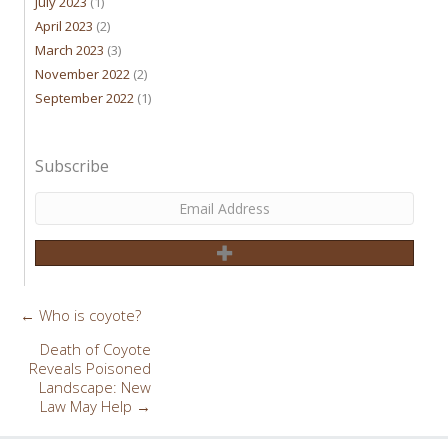
July 2023
(1)
April 2023
(2)
March 2023
(3)
November 2022
(2)
September 2022
(1)
Subscribe
← Who is coyote?
Posts
navigation
Death of Coyote
Reveals Poisoned
Landscape: New
Law May Help →