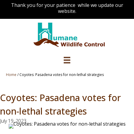
Thank you for your patience while we update our
website.
Home
/
Coyotes: Pasadena votes for non-lethal strategies
Coyotes: Pasadena votes for
non-lethal strategies
July 19, 2023