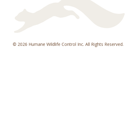
© 2026 Humane Wildlife Control Inc. All Rights Reserved.