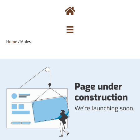
Home
/
Moles