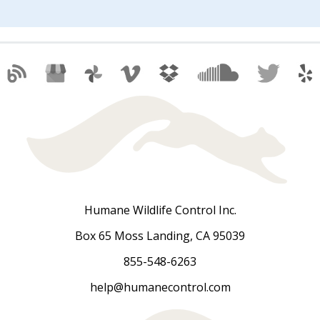
Humane Wildlife Control Inc.
Box 65 Moss Landing, CA 95039
855-548-6263
help@humanecontrol.com